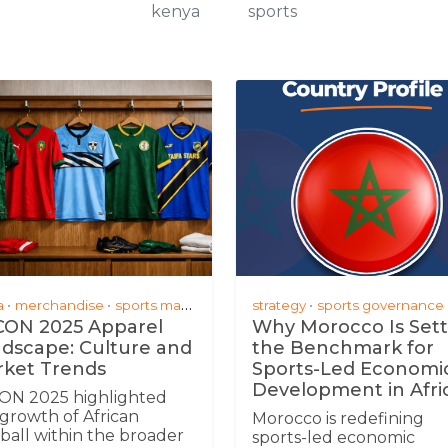
kenya
sports
ta
merchandise
sports manufacturing
strategy
football
sports governance
sponsorship &amp
ON 2025 Apparel
Why Morocco Is Sett
dscape: Culture and
the Benchmark for
ket Trends
Sports-Led Economi
Development in Afri
ON 2025 highlighted
growth of African
Morocco is redefining
ball within the broader
sports-led economic