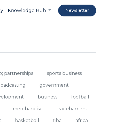
ry
Knowledge Hub
Newsletter
; partnerships
sports business
roadcasting
government
evelopment
business
football
merchandise
tradebarriers
s
basketball
fiba
africa