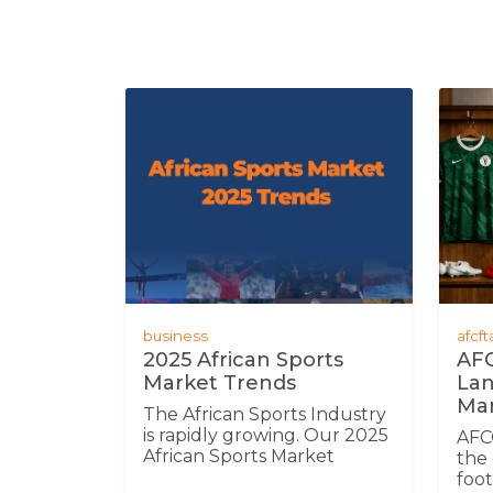
business
afcf
2025 African Sports
AFC
Market Trends
Lan
Mar
The African Sports Industry
is rapidly growing. Our 2025
AFC
African Sports Market
the 
Trends Report uncovers
foot