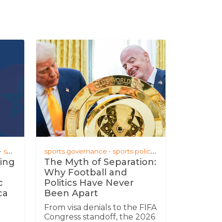
; partnerships
sports business
sports governance
sports policy
fifa world cup 2026
ing
The Myth of Separation:
Why Football and
c
Politics Have Never
ca
Been Apart
From visa denials to the FIFA
Congress standoff, the 2026