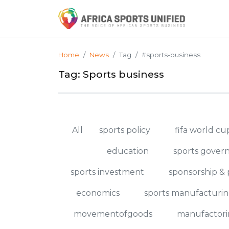
Home
News
Tag
#sports-business
Tag: Sports business
All
sports policy
fifa world c
education
sports gover
sports investment
sponsorship & 
economics
sports manufacturi
movementofgoods
manufactori