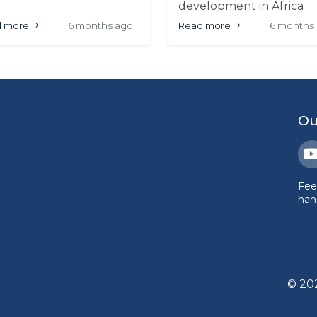
rts economy, including
development in Africa
apparel sector. The
through AFCON 2025, 2
d more
6 months ago
Read more
6 months
rnament demonstrated
FIFA World Cup (major
ress in local
events), infrastructure
ufacturing and design,
investment, and commer
aling potential for
growth. A data-driven
tained engagement and
analysis.
ercial participation
ss the continent
Ou
Fee
hand
©
20