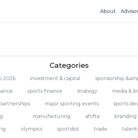
About
Adviso
Categories
up 2026
investment & capital
sponsorship &amp
nance
sports finance
strategy
media & b
partnerships
major sporting events
sports d
ng
manufacturing
afcfta
branding
ng
olympics
sportsbiz
trade
talent