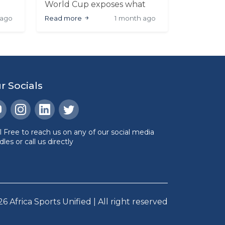
World Cup exposes what
030
sport has long avoided:
 ago
Read more
1 month ago
politics and football were
never separate
cial
r Socials
l Free to reach us on any of our social media
les or call us directly
26
Africa Sports Unified | All right reserved