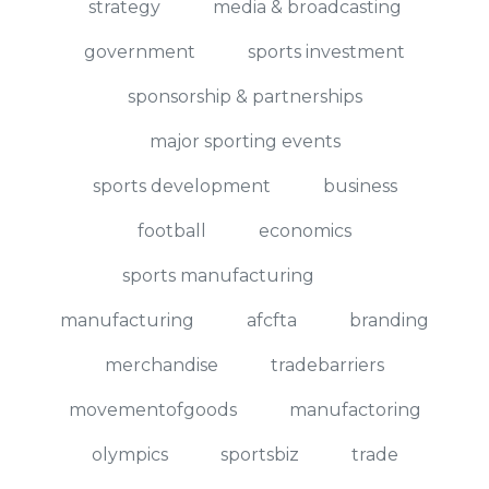
strategy
media & broadcasting
government
sports investment
sponsorship & partnerships
major sporting events
sports development
business
football
economics
sports manufacturing
manufacturing
afcfta
branding
merchandise
tradebarriers
movementofgoods
manufactoring
olympics
sportsbiz
trade