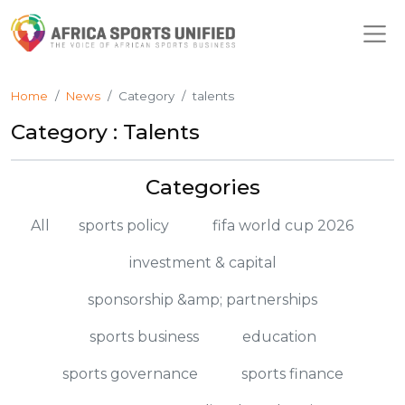
Home
News
Category
talents
Category : Talents
Categories
All
sports policy
fifa world cup 2026
investment & capital
sponsorship &amp; partnerships
sports business
education
sports governance
sports finance