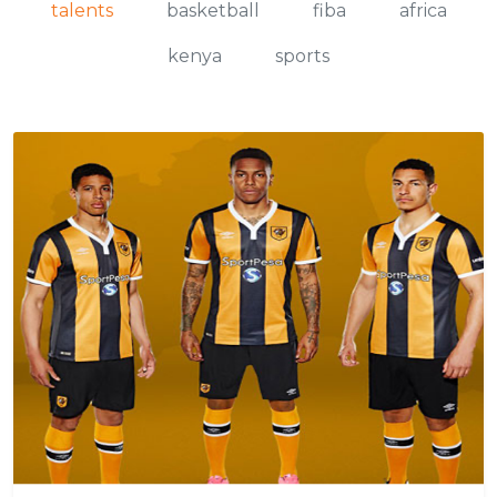
talents
basketball
fiba
africa
kenya
sports