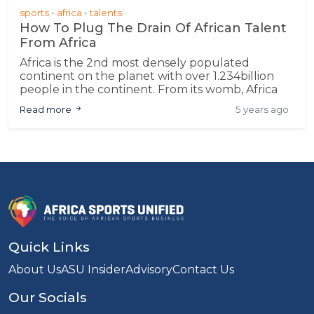
sports
africa
talents
How To Plug The Drain Of African Talent
From Africa
Africa is the 2nd most densely populated
continent on the planet with over 1.234billion
people in the continent. From its womb, Africa
has birthed some great sporting talents such as
Read more
5 years ago
Zinedine Zidane;
Quick Links
About Us
ASU Insider
Advisory
Contact Us
Our Socials