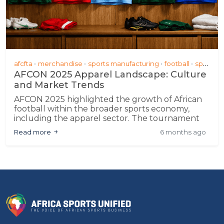
afcfta
merchandise
sports manufacturing
football
sponsorship &amp; partnerships
AFCON 2025 Apparel Landscape: Culture
and Market Trends
AFCON 2025 highlighted the growth of African
football within the broader sports economy,
including the apparel sector. The tournament
demonstrated progress in local manufacturing
Read more
6 months ago
and design, signaling potential for sustained
engagement and commercial participation
across the continent