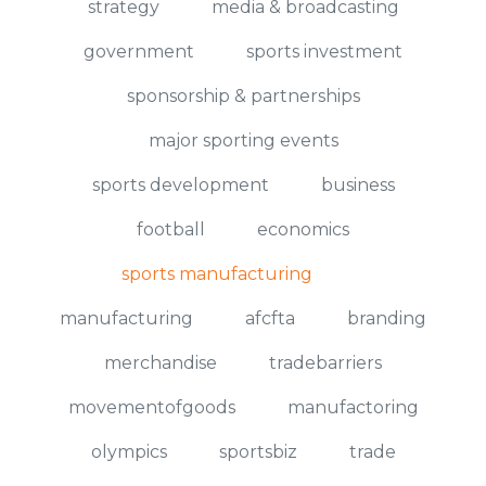
strategy
media & broadcasting
government
sports investment
sponsorship & partnerships
major sporting events
sports development
business
football
economics
sports manufacturing
manufacturing
afcfta
branding
merchandise
tradebarriers
movementofgoods
manufactoring
olympics
sportsbiz
trade