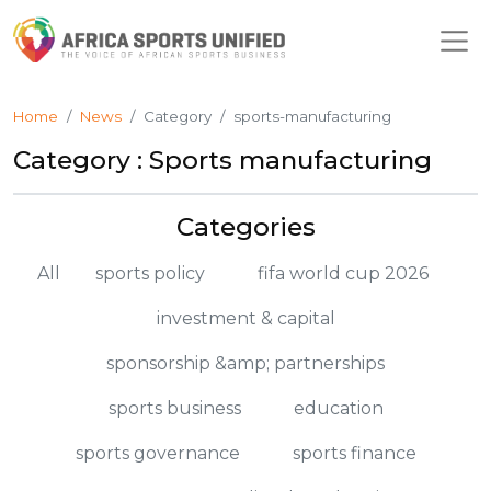
Home
News
Category
sports-manufacturing
Category : Sports manufacturing
Categories
All
sports policy
fifa world cup 2026
investment & capital
sponsorship &amp; partnerships
sports business
education
sports governance
sports finance