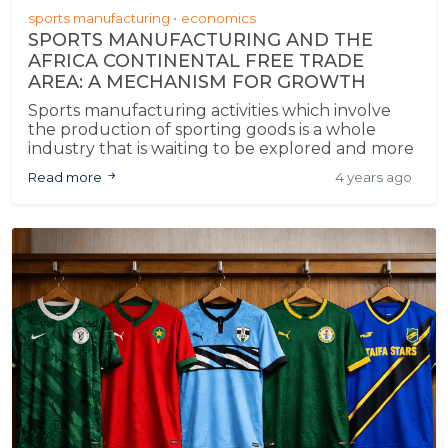
sports manufacturing
economics
SPORTS MANUFACTURING AND THE
AFRICA CONTINENTAL FREE TRADE
AREA: A MECHANISM FOR GROWTH
Sports manufacturing activities which involve
the production of sporting goods is a whole
industry that is waiting to be explored and more
so, under the AfCFTA. It is against this backdrop
Read more
4 years ago
that this article shall seek to explain the role
sports manufacturing plays in the economic
growth of Africa un