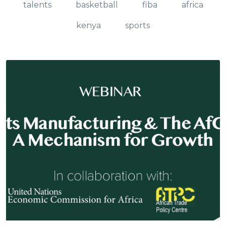
talents
basketball
fiba
africa
kenya
sports