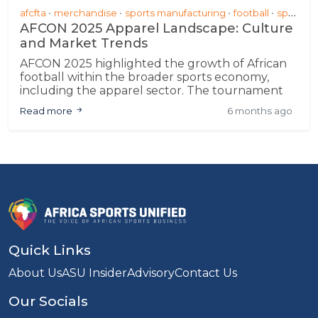
afcfta
merchandise
sports manufacturing
football
sponsorship &amp; partnerships
AFCON 2025 Apparel Landscape: Culture
and Market Trends
AFCON 2025 highlighted the growth of African
football within the broader sports economy,
including the apparel sector. The tournament
demonstrated progress in local manufacturing
Read more
6 months ago
and design, signaling potential for sustained
engagement and commercial participation
across the continent
Quick Links
About Us
ASU Insider
Advisory
Contact Us
Our Socials