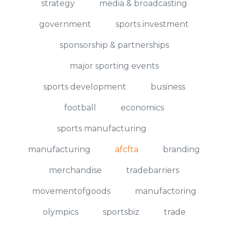
strategy
media & broadcasting
government
sports investment
sponsorship & partnerships
major sporting events
sports development
business
football
economics
sports manufacturing
manufacturing
afcfta
branding
merchandise
tradebarriers
movementofgoods
manufactoring
olympics
sportsbiz
trade