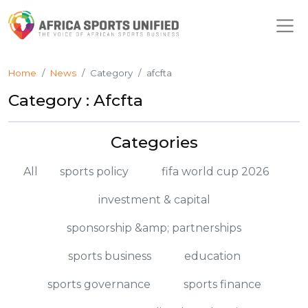
Home
News
Category
afcfta
Category : Afcfta
Categories
All
sports policy
fifa world cup 2026
investment & capital
sponsorship &amp; partnerships
sports business
education
sports governance
sports finance