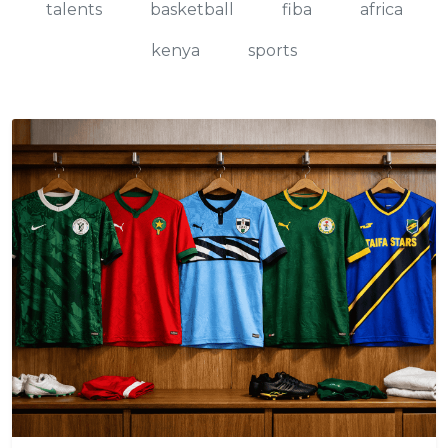
talents
basketball
fiba
africa
kenya
sports