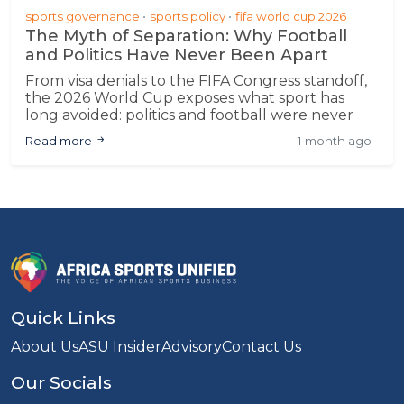
sports governance
sports policy
fifa world cup 2026
The Myth of Separation: Why Football
and Politics Have Never Been Apart
From visa denials to the FIFA Congress standoff,
the 2026 World Cup exposes what sport has
long avoided: politics and football were never
separate
Read more
1 month ago
Quick Links
About Us
ASU Insider
Advisory
Contact Us
Our Socials