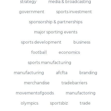
strategy
media & broadcasting
government
sports investment
sponsorship & partnerships
major sporting events
sports development
business
football
economics
sports manufacturing
manufacturing
afcfta
branding
merchandise
tradebarriers
movementofgoods
manufactoring
olympics
sportsbiz
trade