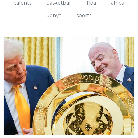
talents
basketball
fiba
africa
kenya
sports