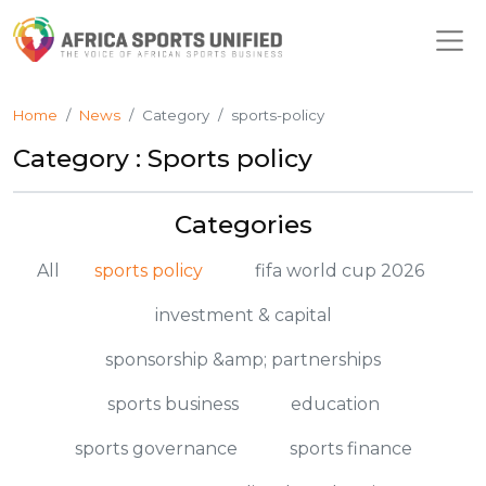
Home
News
Category
sports-policy
Category : Sports policy
Categories
All
sports policy
fifa world cup 2026
investment & capital
sponsorship &amp; partnerships
sports business
education
sports governance
sports finance