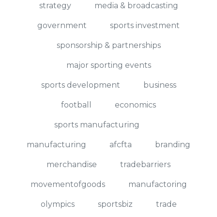
strategy
media & broadcasting
government
sports investment
sponsorship & partnerships
major sporting events
sports development
business
football
economics
sports manufacturing
manufacturing
afcfta
branding
merchandise
tradebarriers
movementofgoods
manufactoring
olympics
sportsbiz
trade