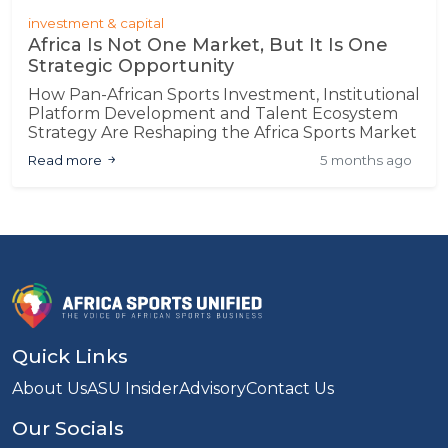
investment & capital
Africa Is Not One Market, But It Is One
Strategic Opportunity
How Pan-African Sports Investment, Institutional
Platform Development and Talent Ecosystem
Strategy Are Reshaping the Africa Sports Market
Read more
5 months ago
Quick Links
About Us
ASU Insider
Advisory
Contact Us
Our Socials