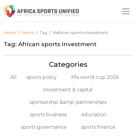
Home
News
Tag
#african-sports-investment
Tag: African sports investment
Categories
All
sports policy
fifa world cup 2026
investment & capital
sponsorship &amp; partnerships
sports business
education
sports governance
sports finance