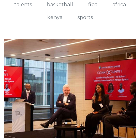
talents
basketball
fiba
africa
kenya
sports