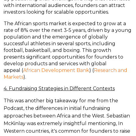
with international audiences, founders can attract
investors looking for scalable opportunities.
The African sports market is expected to grow at a
rate of 8% over the next 3-5 years, driven by a young
population and the emergence of globally
successful athletes in several sports, including
football, basketball, and boxing. This growth
presents significant opportunities for founders to
develop products and services with global
appeal
(
African Development Bank
)
(
Research and
Markets
)
.
4. Fundraising Strategies in Different Contexts
This was another big takeaway for me from the
Podcast, the differences in initial fundraising
approaches between Africa and the West. Sebastian
McKinlay was extremely insightful mentioning, In
Western countries, it's common for founders to raise