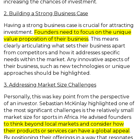
increasing the chances of investment.
2. Building a Strong Business Case
Having a strong business case is crucial for attracting
investment.
Founders need to focus on the unique
value proposition of their business
. This means
clearly articulating what sets their business apart
from competitors and how it addresses specific
needs within the market. Any innovative aspects of
their business, such as new technologies or unique
approaches should be highlighted.
3. Addressing Market Size Challenges
Personally, this was key point from the perspective
of an investor. Sebastian McKinlay highlighted one of
the most significant challenges is the relatively small
market size for sports in Africa. He advised
founders
to think beyond local markets and consider how
their products or services can have a global appeal
.
By positioning their offerings in a way that resonates