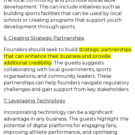
the local community and promote sustainable
development. This can include initiatives such as
building sports facilities that can be used by local
schools or creating programs that support youth
development through sports.
6. Creating Strategic Partnerships
Founders should seek to build
strategic partnerships
that can enhance their business and provide
additional credibility
. The guests suggests
collaborating with local governments, sports
organisations, and community leaders. These
partnerships can help founders navigate regulatory
challenges and gain support from key stakeholders.
7. Leveraging Technology
Incorporating technology can be a significant
advantage in any business. The guests highlight the
potential of digital platforms for engaging fans,
improving athlete performance, and optimising