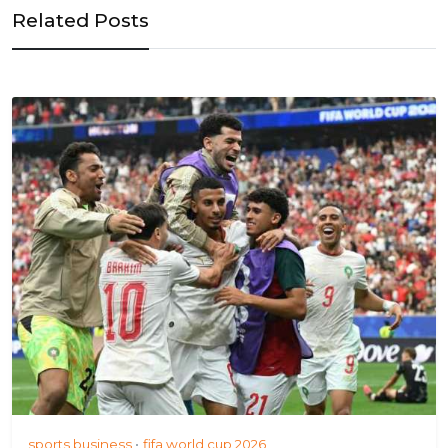
Related Posts
sports business
fifa world cup 2026