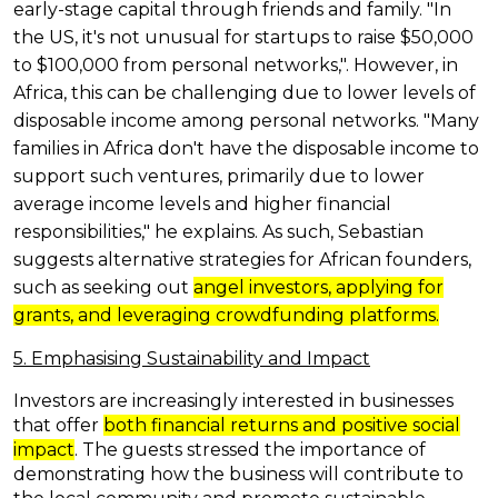
early-stage capital through friends and family. "In
the US, it's not unusual for startups to raise $50,000
to $100,000 from personal networks,". However, in
Africa, this can be challenging due to lower levels of
disposable income among personal networks. "Many
families in Africa don't have the disposable income to
support such ventures, primarily due to lower
average income levels and higher financial
responsibilities," he explains. As such, Sebastian
suggests alternative strategies for African founders,
such as seeking out
angel investors, applying for
grants, and leveraging crowdfunding platforms.
5. Emphasising Sustainability and Impact
Investors are increasingly interested in businesses
that offer
both financial returns and positive social
impact
. The guests stressed the importance of
demonstrating how the business will contribute to