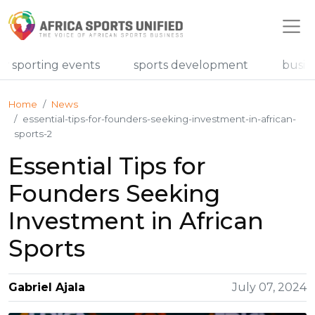
r sporting events
sports development
busin
Home
News
essential-tips-for-founders-seeking-investment-in-african-
sports-2
Essential Tips for
Founders Seeking
Investment in African
Sports
Gabriel Ajala
July 07, 2024