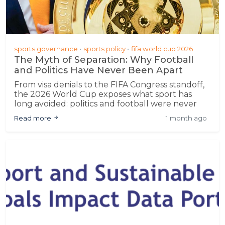
sports governance
sports policy
fifa world cup 2026
The Myth of Separation: Why Football
and Politics Have Never Been Apart
From visa denials to the FIFA Congress standoff,
the 2026 World Cup exposes what sport has
long avoided: politics and football were never
separate
Read more
1 month ago