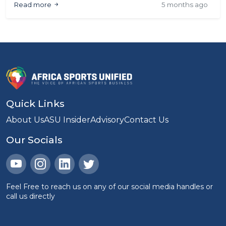
Read more
5 months ago
article analyses what the numbers show &
highlights ways to strengthen fan attendance &
experience at AFCON.
Quick Links
About Us
ASU Insider
Advisory
Contact Us
Our Socials
Feel Free to reach us on any of our social media handles or
call us directly